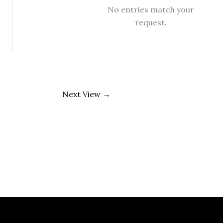
No entries match your
request.
Next View
→