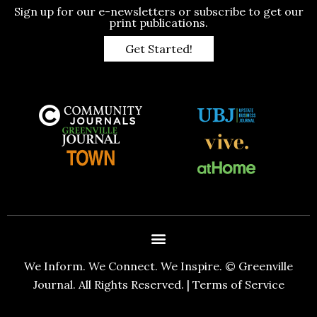
Sign up for our e-newsletters or subscribe to get our
print publications.
Get Started!
We Inform. We Connect. We Inspire. © Greenville
Journal. All Rights Reserved. |
Terms of Service