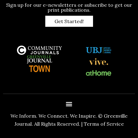
Sign up for our e-newsletters or subscribe to get our
print publications.
Get Started!
We Inform. We Connect. We Inspire. © Greenville
Journal. All Rights Reserved. |
Terms of Service