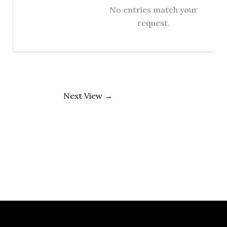
No entries match your
request.
Next View
→