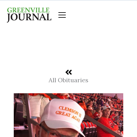
Skip
to
content
All Obituaries