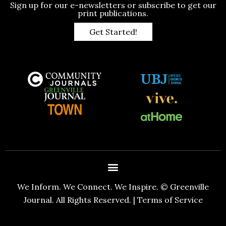
Sign up for our e-newsletters or subscribe to get our
print publications.
Get Started!
We Inform. We Connect. We Inspire. © Greenville
Journal. All Rights Reserved. |
Terms of Service