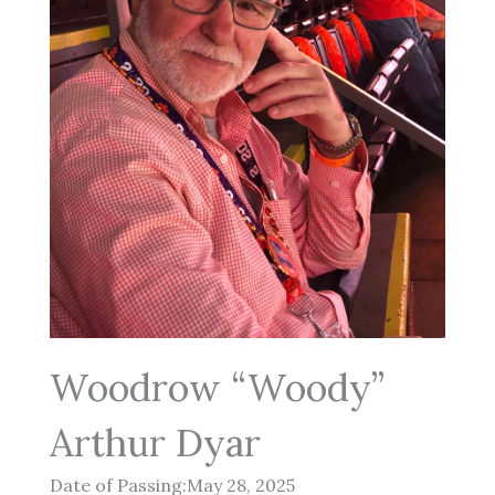
Woodrow “Woody”
Arthur Dyar
Date of Passing:May 28, 2025