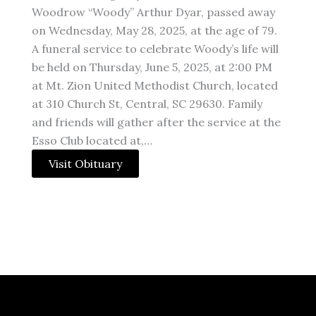
Woodrow “Woody” Arthur Dyar, passed away
on Wednesday, May 28, 2025, at the age of 79.
A funeral service to celebrate Woody’s life will
be held on Thursday, June 5, 2025, at 2:00 PM
at Mt. Zion United Methodist Church, located
at 310 Church St, Central, SC 29630. Family
and friends will gather after the service at the
Esso Club located at,…
Visit Obituary