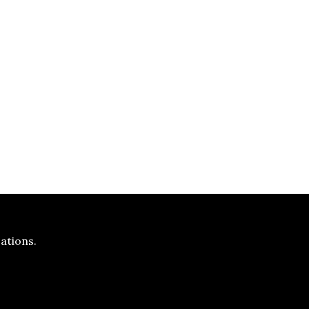
ations.