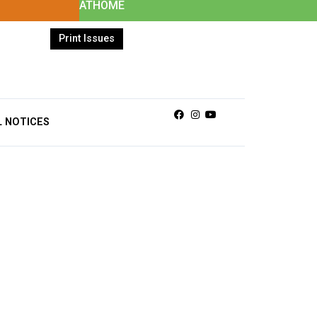
ATHOME
Print Issues
Facebook
Instagram
Youtube
L NOTICES