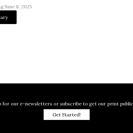
g:June 8, 2025
uary
p for our e-newsletters or subscribe to get our print public
Get Started!