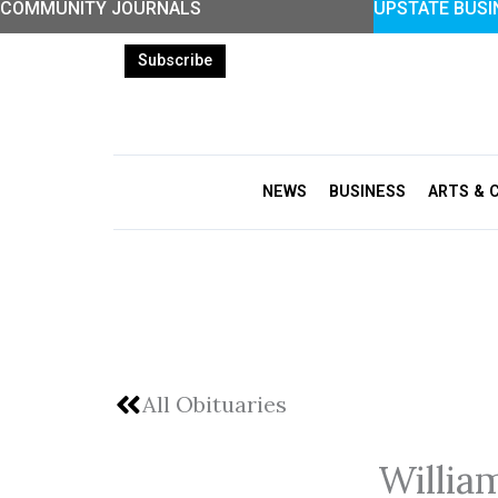
COMMUNITY JOURNALS
UPSTATE BUSI
Skip
to
Subscribe
content
NEWS
BUSINESS
ARTS & 
All Obituaries
Willia