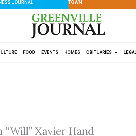
NESS JOURNAL
TOWN
CULTURE
FOOD
EVENTS
HOMES
OBITUARIES
LEGA
m “Will” Xavier Hand