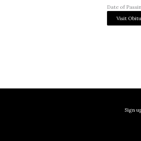
Date of Passin
Visit Obit
Sign u