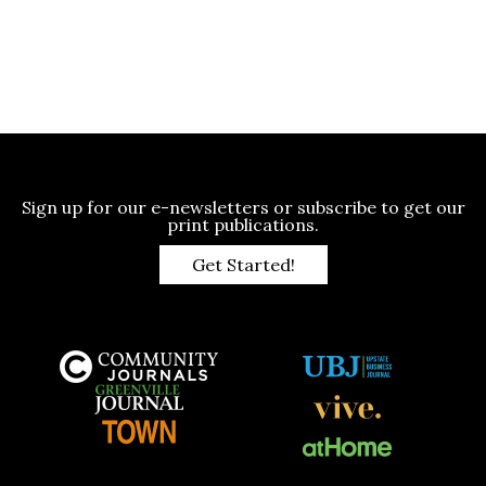
Sign up for our e-newsletters or subscribe to get our
print publications.
Get Started!