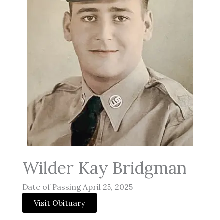
Wilder Kay Bridgman
Date of Passing:April 25, 2025
Visit Obituary