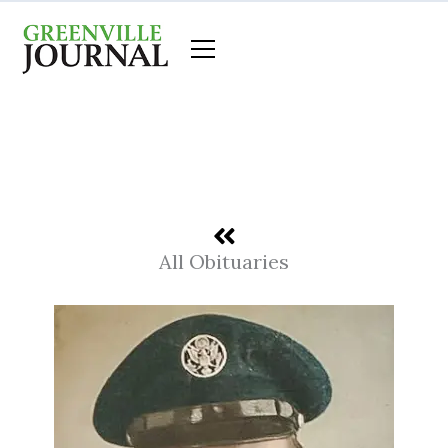
Skip
to
content
All Obituaries