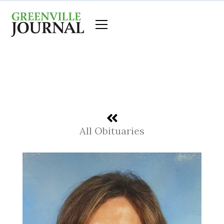
Skip
to
content
All Obituaries