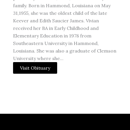
family. Born in Hammond, Louisiana on May
31,1955, she was the oldest child of the late
Keever and Edith Saucier James. Vivian
received her BA in Early Childhood and
Elementary Education in 1978 from
Southeastern University in Hammond,
Louisiana. She was also a graduate of Clemson
University where she…
Visit Obituary