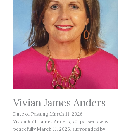
Vivian James Anders
Date of Passing:March 11, 2026
Vivian Ruth James Anders, 70, passed away
peacefully March 11, 2026, surrounded by