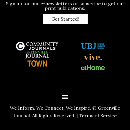
Sign up for our e-newsletters or subscribe to get our
print publications.
Get Started!
We Inform. We Connect. We Inspire. © Greenville
Journal. All Rights Reserved. |
Terms of Service