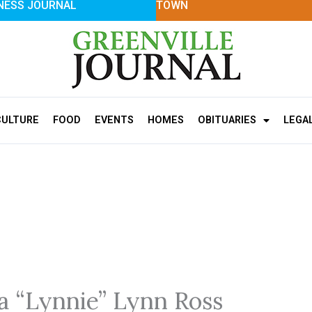
NESS JOURNAL
TOWN
CULTURE
FOOD
EVENTS
HOMES
OBITUARIES
LEGA
ia “Lynnie” Lynn Ross