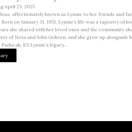
g:April 23, 2025
Ross, affectionately known as Lynnie to her friends and fam
. Born on January 31, 1951, Lynnie’s life was a tapestry of 
ears she shared with her loved ones and the community she
ter of Neta and John Goheen, and she grew up alongside he
n Paducah, KY.Lynnie’s legacy…
uary