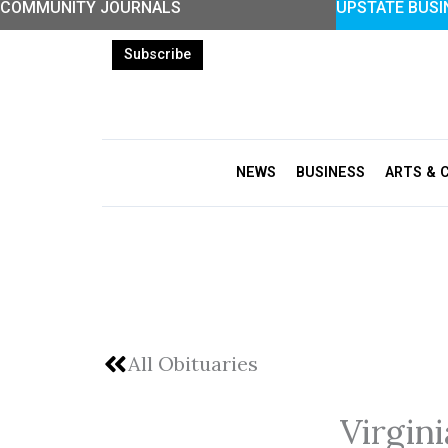
COMMUNITY JOURNALS
UPSTATE BUSI
Skip
to
Subscribe
content
NEWS
BUSINESS
ARTS & 
All Obituaries
Virgin