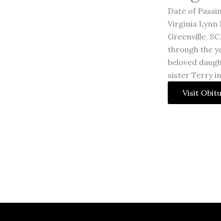
Date of Passin
Virginia Lynn 
Greenville, SC
through the y
beloved daugh
sister Terry i
Visit Obit