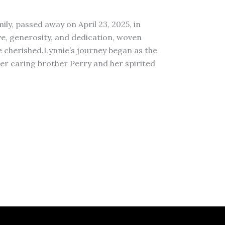
ily, passed away on April 23, 2025, in
love, generosity, and dedication, woven
 cherished.Lynnie’s journey began as the
r caring brother Perry and her spirited