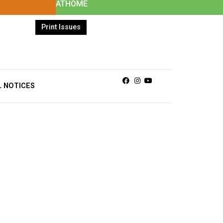
ATHOME
Print Issues
Facebook
Instagram
Youtube
L NOTICES