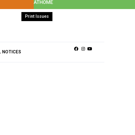
ATHOME
Print Issues
Facebook
Instagram
Youtube
L NOTICES