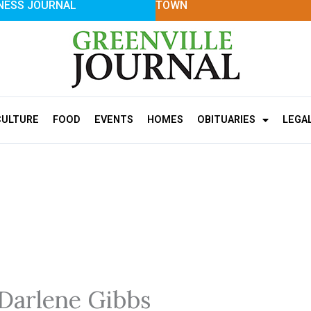
NESS JOURNAL
TOWN
CULTURE
FOOD
EVENTS
HOMES
OBITUARIES
LEGA
 Darlene Gibbs