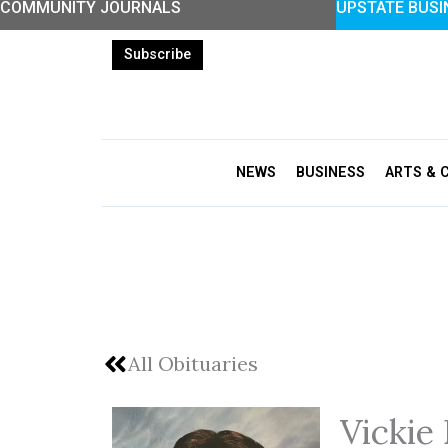
COMMUNITY JOURNALS
UPSTATE BUSI
Skip
to
Subscribe
content
NEWS
BUSINESS
ARTS & 
All Obituaries
Vickie