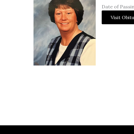
Date of Passi
Visit Obit