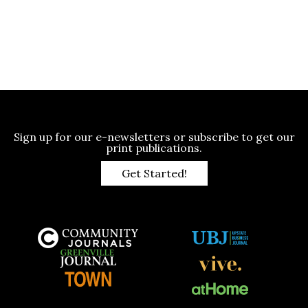
Sign up for our e-newsletters or subscribe to get our
print publications.
Get Started!