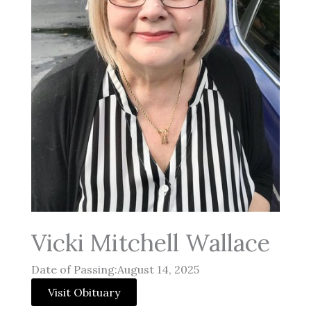
Vicki Mitchell Wallace
Date of Passing:August 14, 2025
Visit Obituary