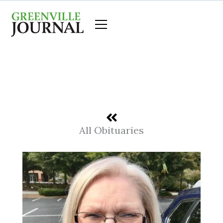
Skip
to
content
All Obituaries