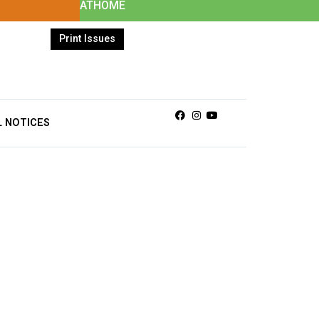
ATHOME
Print Issues
Facebook
Instagram
Youtube
L NOTICES