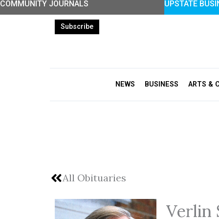
COMMUNITY JOURNALS
UPSTATE BUSI
Skip
to
Subscribe
content
NEWS
BUSINESS
ARTS & 
All Obituaries
Verlin