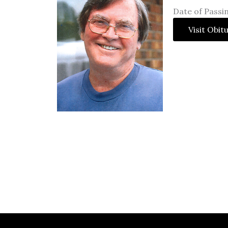
Date of Passi
Visit Obit