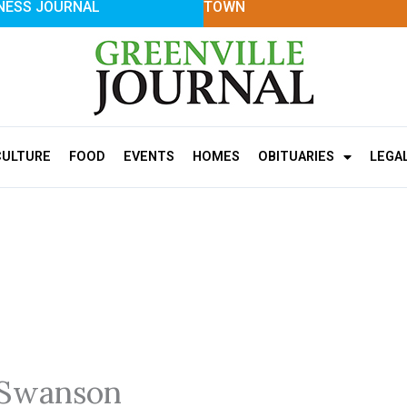
NESS JOURNAL
TOWN
CULTURE
FOOD
EVENTS
HOMES
OBITUARIES
LEGA
 Swanson