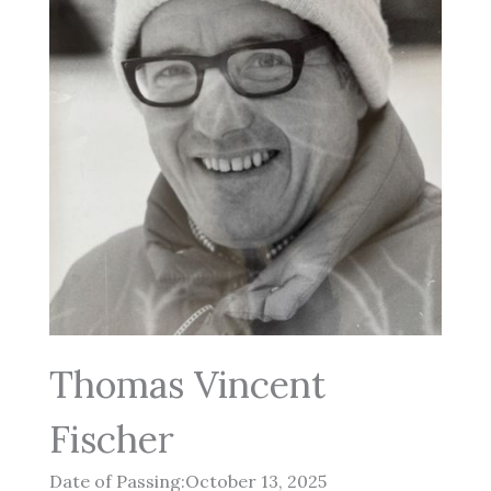
Thomas Vincent
Fischer
Date of Passing:October 13, 2025