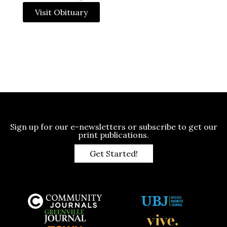
Visit Obituary
Sign up for our e-newsletters or subscribe to get our
print publications.
Get Started!