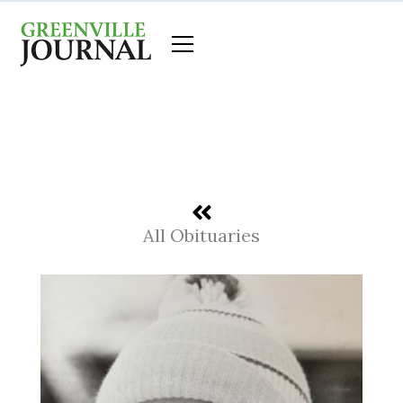
Skip
to
content
All Obituaries