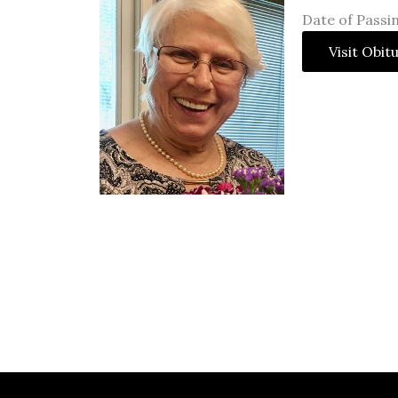
Date of Passi
Visit Obit