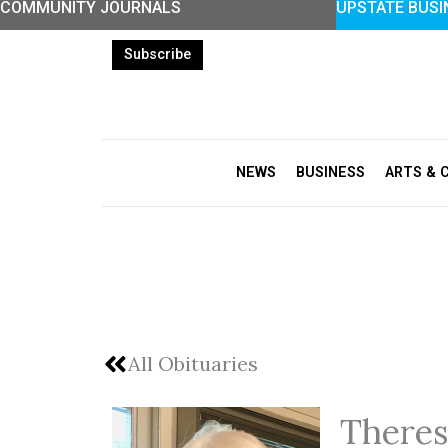
COMMUNITY JOURNALS
UPSTATE BUSI
Skip
to
Subscribe
content
NEWS
BUSINESS
ARTS & 
All Obituaries
Theres