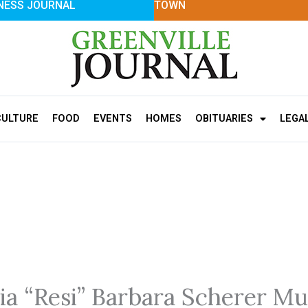
NESS JOURNAL
TOWN
CULTURE
FOOD
EVENTS
HOMES
OBITUARIES
LEGA
ia “Resi” Barbara Scherer Mu