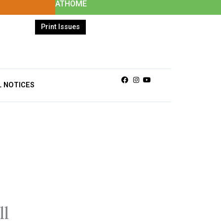
ATHOME
Print Issues
Facebook
Instagram
Youtube
L NOTICES
ll