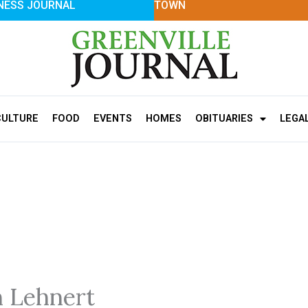
NESS JOURNAL
TOWN
CULTURE
FOOD
EVENTS
HOMES
OBITUARIES
LEGA
n Lehnert