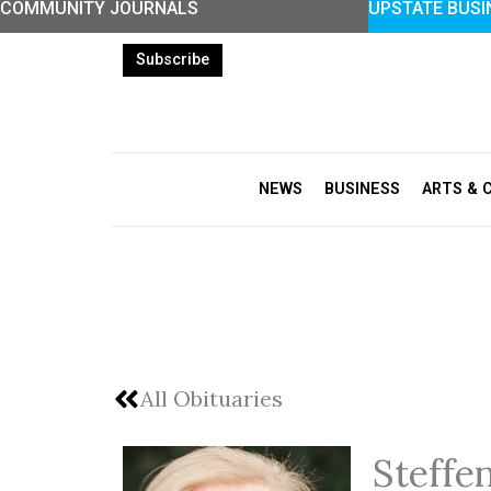
COMMUNITY JOURNALS
UPSTATE BUSI
Skip
to
Subscribe
content
NEWS
BUSINESS
ARTS & 
All Obituaries
Steffe