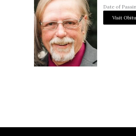
Date of Passi
Visit Obit