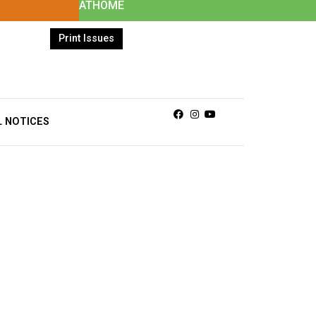
ATHOME
Print Issues
Facebook
Instagram
Youtube
L NOTICES