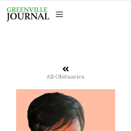
Skip
to
content
All Obituaries