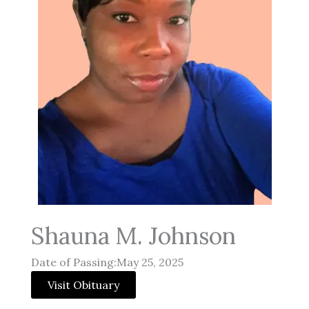
Shauna M. Johnson
Date of Passing:May 25, 2025
Visit Obituary