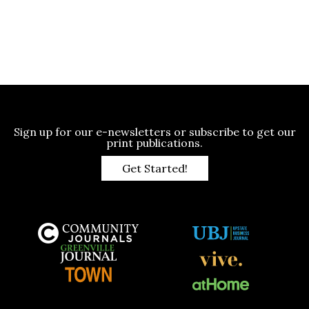
Sign up for our e-newsletters or subscribe to get our
print publications.
Get Started!