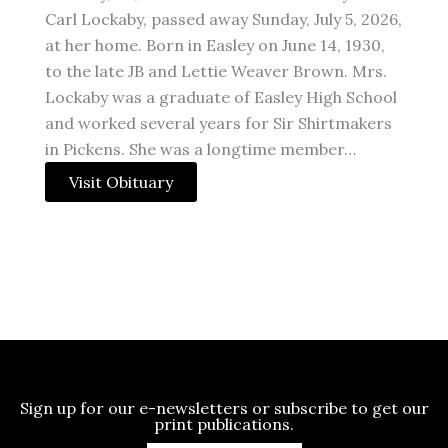
Carl Lockaby, passed away Sunday, July 5, 2026,
at her home. Born in Easley on June 14, 1930,
to the late JB and Lettie Weaver Brown. Mrs.
Lockaby was a graduate of Easley High School
and worked several years for Sir Shirtmakers
in Pickens. She was a longtime member…
Visit Obituary
Sign up for our e-newsletters or subscribe to get our
print publications.