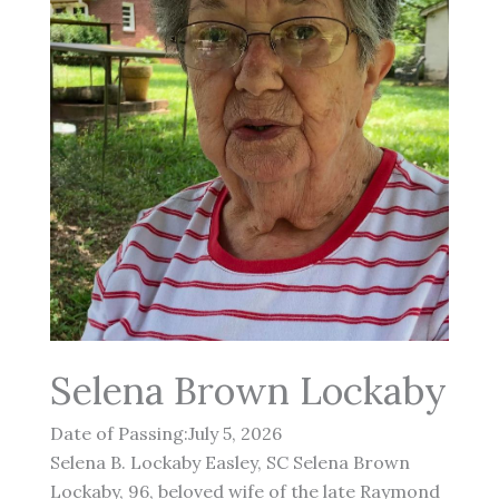
Selena Brown Lockaby
Date of Passing:July 5, 2026
Selena B. Lockaby Easley, SC Selena Brown
Lockaby, 96, beloved wife of the late Raymond