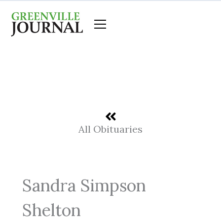
Skip
to
content
All Obituaries
Sandra Simpson
Shelton