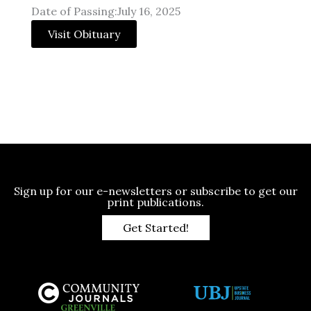
Date of Passing:July 16, 2025
Visit Obituary
Sign up for our e-newsletters or subscribe to get our
print publications.
Get Started!