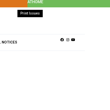
ATHOME
Print Issues
Facebook
Instagram
Youtube
L NOTICES