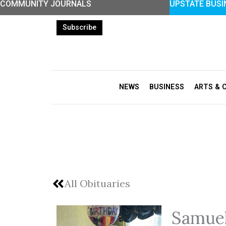
COMMUNITY JOURNALS
UPSTATE BUSI
Skip
to
Subscribe
content
NEWS
BUSINESS
ARTS & 
All Obituaries
Samuel