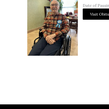
Date of Passi
Visit Obit