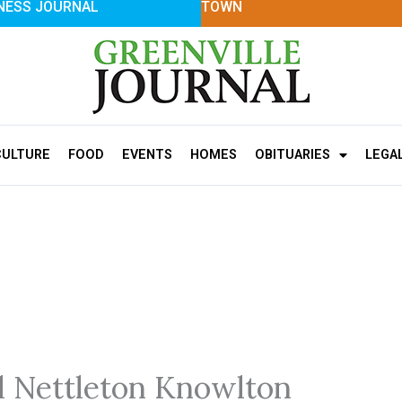
NESS JOURNAL
TOWN
CULTURE
FOOD
EVENTS
HOMES
OBITUARIES
LEGA
 Nettleton Knowlton