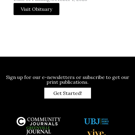
Visit Obituary
Sign up for our e-newsletters or subscribe to get our
print publications.
Get Started!