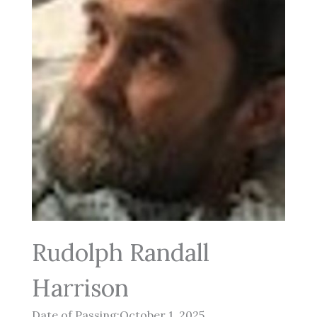
Rudolph Randall
Harrison
Date of Passing:October 1, 2025