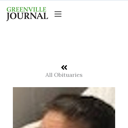
Skip
to
content
All Obituaries