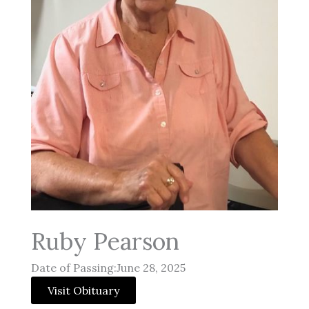
Ruby Pearson
Date of Passing:June 28, 2025
Visit Obituary