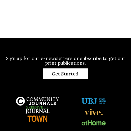
Sign up for our e-newsletters or subscribe to get our
print publications.
Get Started!