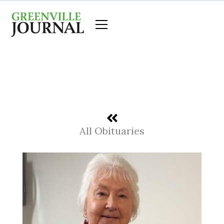
Skip
to
content
All Obituaries