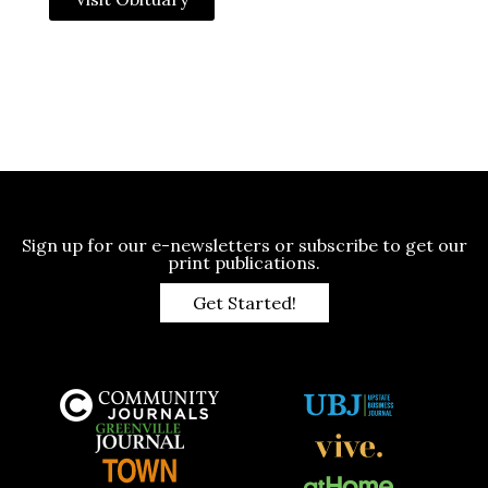
Sign up for our e-newsletters or subscribe to get our
print publications.
Get Started!