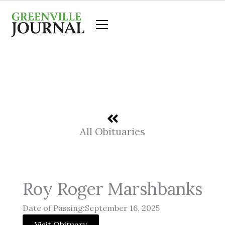
Skip
to
content
All Obituaries
Roy Roger Marshbanks
Date of Passing:September 16, 2025
Visit Obituary