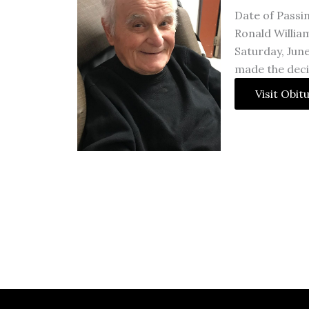
Date of Passi
Ronald William
Saturday, June
made the deci
Visit Obit