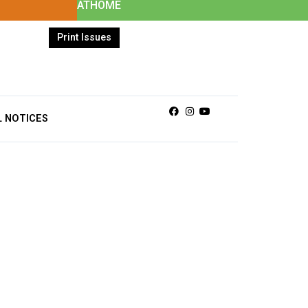
ATHOME
Print Issues
Facebook
Instagram
Youtube
L NOTICES