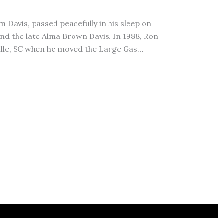
m Davis, passed peacefully in his sleep on
and the late Alma Brown Davis. In 1988, Ron
ville, SC when he moved the Large Gas…