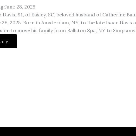
ng:June 28, 2025
 Davis, 91, of Easley, SC, beloved husband of Catherine Bau
 28, 2025. Born in Amsterdam, NY, to the late Isaac Davis 
sion to move his family from Ballston Spa, NY to Simpson
uary