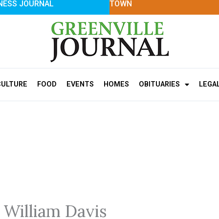
NESS JOURNAL
TOWN
CULTURE
FOOD
EVENTS
HOMES
OBITUARIES
LEGA
 William Davis