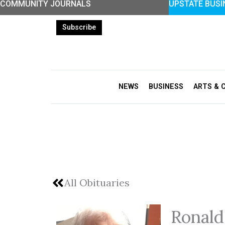
COMMUNITY JOURNALS
UPSTATE BUSI
Skip
to
Subscribe
content
NEWS
BUSINESS
ARTS & 
All Obituaries
Ronald