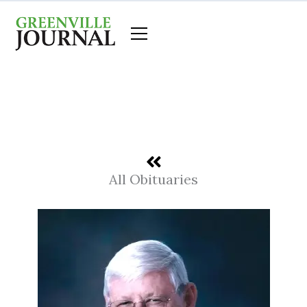
Skip
to
content
All Obituaries