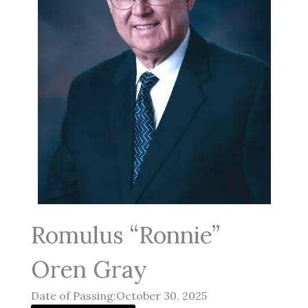
Romulus “Ronnie”
Oren Gray
Date of Passing:October 30, 2025