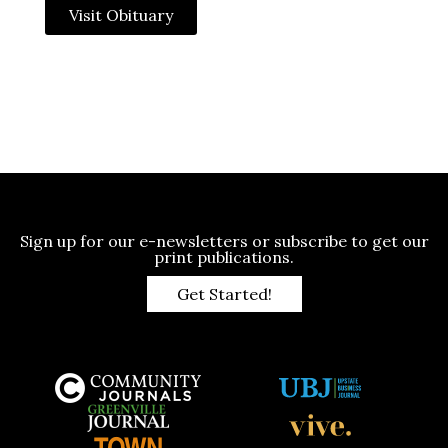
Visit Obituary
Sign up for our e-newsletters or subscribe to get our
print publications.
Get Started!