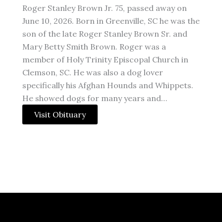
Roger Stanley Brown Jr. 75, passed away on
June 10, 2026. Born in Greenville, SC he was the
son of the late Roger Stanley Brown Sr. and
Mary Betty Smith Brown. Roger was a
member of Holy Trinity Episcopal Church in
Clemson, SC. He was also a dog lover
specifically his Afghan Hounds and Whippets.
He showed dogs for many years and…
Visit Obituary