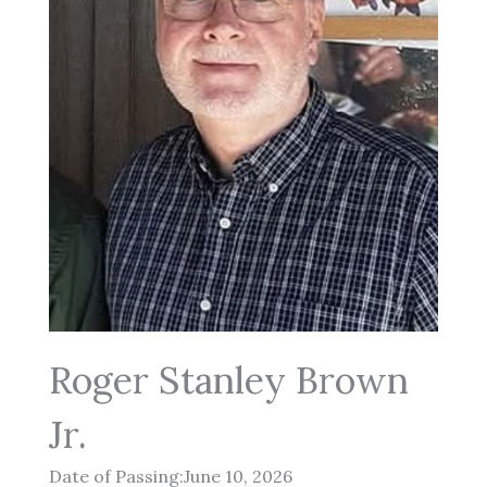
Roger Stanley Brown
Jr.
Date of Passing:June 10, 2026