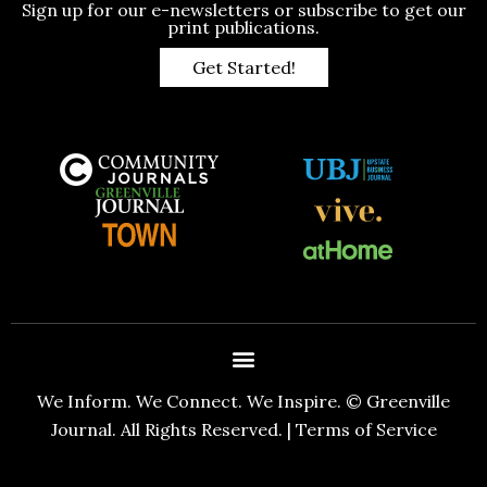
Sign up for our e-newsletters or subscribe to get our
print publications.
Get Started!
We Inform. We Connect. We Inspire. © Greenville
Journal. All Rights Reserved. |
Terms of Service