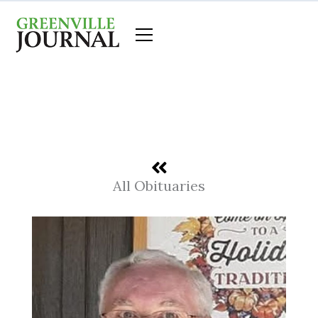
Skip
to
content
All Obituaries