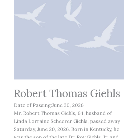
Robert Thomas Giehls
Date of Passing:June 20, 2026
Mr. Robert Thomas Giehls, 64, husband of
Linda Lorraine Scheerer Giehls, passed away
Saturday, June 20, 2026. Born in Kentucky, he
was the son of the late Dr. Roy Giehls, Jr. and