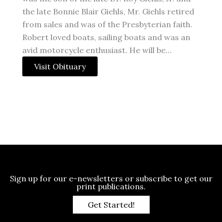
the late Bonnie Blair Giehls, Mr. Giehls retired
from sales and was of the Presbyterian faith.
Robert loved boats, sailing boats and was an
avid motorcycle enthusiast. He will be…
Visit Obituary
Sign up for our e-newsletters or subscribe to get our
print publications.
Get Started!