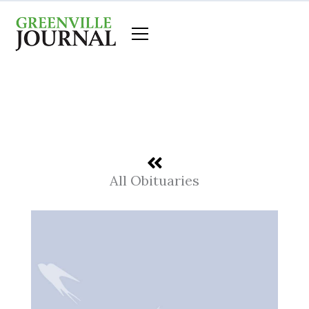
Skip
to
content
All Obituaries