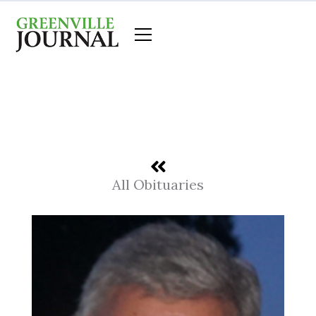
Skip
to
content
All Obituaries