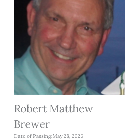
Robert Matthew
Brewer
Date of Passing:May 28, 2026