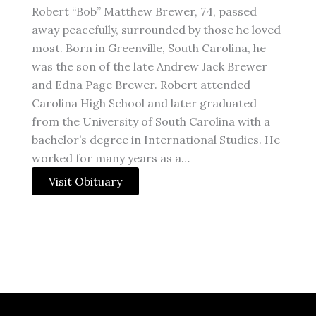
Robert “Bob” Matthew Brewer, 74, passed
away peacefully, surrounded by those he loved
most. Born in Greenville, South Carolina, he
was the son of the late Andrew Jack Brewer
and Edna Page Brewer. Robert attended
Carolina High School and later graduated
from the University of South Carolina with a
bachelor’s degree in International Studies. He
worked for many years as a…
Visit Obituary