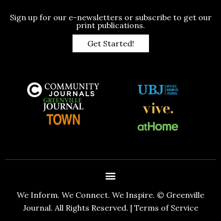
Sign up for our e-newsletters or subscribe to get our
print publications.
Get Started!
We Inform. We Connect. We Inspire. © Greenville
Journal. All Rights Reserved. |
Terms of Service