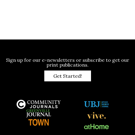
Sign up for our e-newsletters or subscribe to get our
print publications.
Get Started!