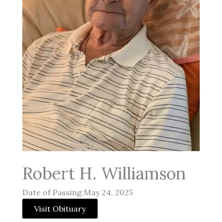
Robert H. Williamson
Date of Passing:May 24, 2025
Visit Obituary