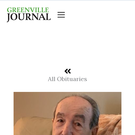
Skip
to
content
All Obituaries