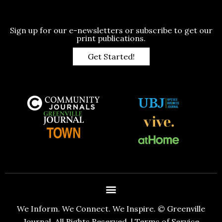
Sign up for our e-newsletters or subscribe to get our
print publications.
Get Started!
We Inform. We Connect. We Inspire. © Greenville
Journal. All Rights Reserved. |
Terms of Service