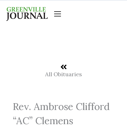
Skip
to
content
All Obituaries
Rev. Ambrose Clifford
“AC” Clemens