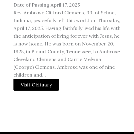
Date of Passing:April 17, 2025
Rev. Ambrose Clifford Clemens, 99, of Selma,
Indiana, peacefully left this world on Thursday,
April 17, 2025. Having faithfully lived his life with
the anticipation of living forever with Jesus, he
is now home. He was born on November 20,
1925, in Blount County, Tennessee, to Ambrose
Cleveland Clemens and Carrie Melvina
(George) Clemens. Ambrose was one of nine
children and…
Visit Obituary