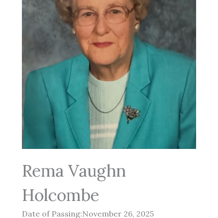
Rema Vaughn
Holcombe
Date of Passing:November 26, 2025