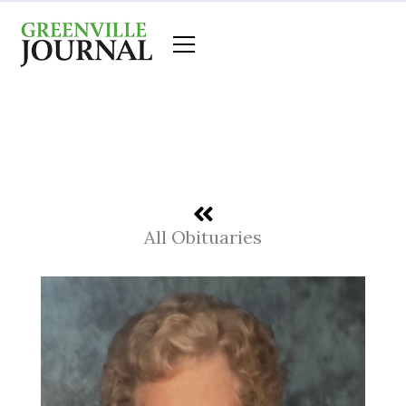
Skip
to
content
All Obituaries