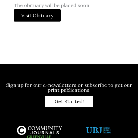
The obituary will be placed soon
Visit Obituary
Sign up for our e-newsletters or subscribe to get our
print publications.
Get Started!