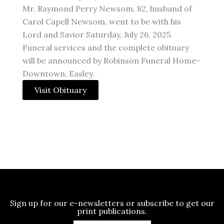
Mr. Raymond Perry Newsom, 82, husband of
Carol Capell Newsom, went to be with his
Lord and Savior Saturday, July 26, 2025.
Funeral services and the complete obituary
will be announced by Robinson Funeral Home-
Downtown, Easley.
Visit Obituary
Sign up for our e-newsletters or subscribe to get our
print publications.