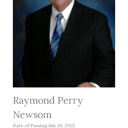
Raymond Perry
Newsom
Date of Passing:July 26, 2025