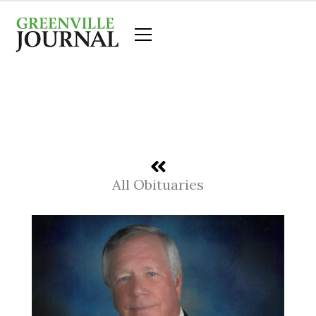
Skip
to
content
All Obituaries