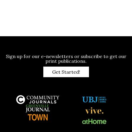
Sign up for our e-newsletters or subscribe to get our
print publications.
Get Started!