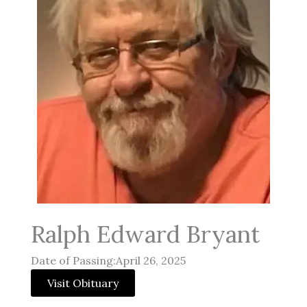
Ralph Edward Bryant
Date of Passing:April 26, 2025
Visit Obituary