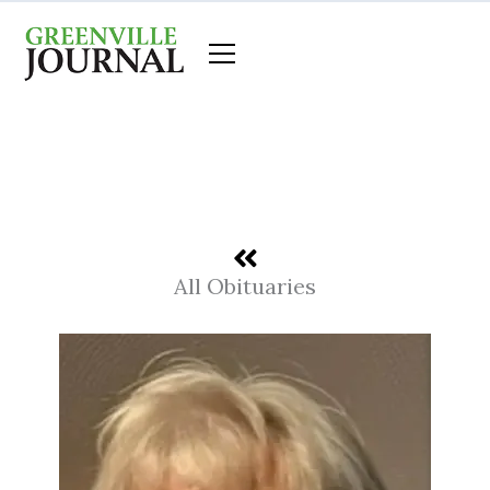
Skip
to
content
All Obituaries