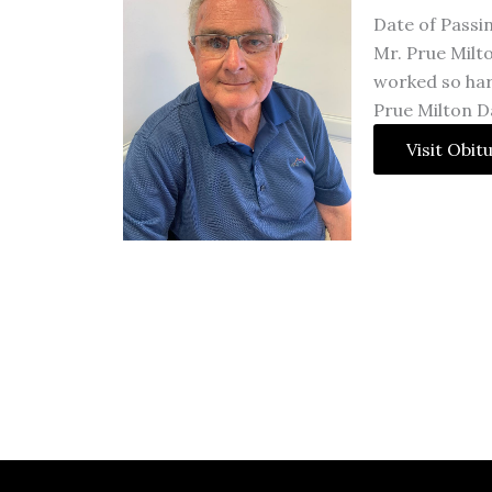
Date of Passi
Mr. Prue Milto
worked so hard
Prue Milton Da
Visit Obit