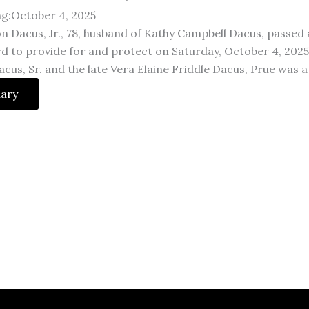
ng:October 4, 2025
n Dacus, Jr., 78, husband of Kathy Campbell Dacus, passed 
 to provide for and protect on Saturday, October 4, 2025. 
cus, Sr. and the late Vera Elaine Friddle Dacus, Prue was 
uary