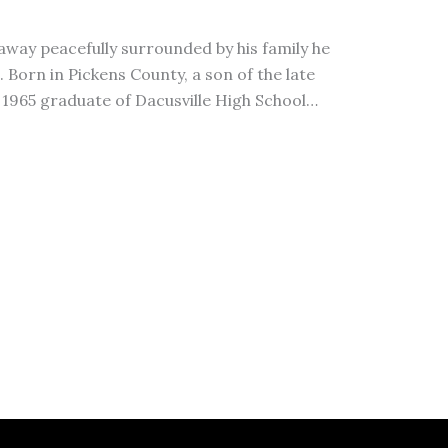
away peacefully surrounded by his family he
Born in Pickens County, a son of the late
a 1965 graduate of Dacusville High School…