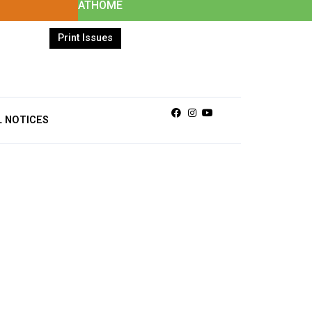
ATHOME
Print Issues
Facebook
Instagram
Youtube
L NOTICES