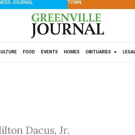
NESS JOURNAL
TOWN
CULTURE
FOOD
EVENTS
HOMES
OBITUARIES
LEGA
ilton Dacus, Jr.