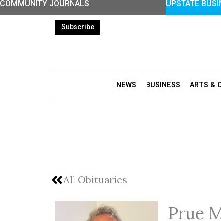
COMMUNITY JOURNALS
UPSTATE BUSI
Skip
to
Subscribe
content
NEWS
BUSINESS
ARTS & 
All Obituaries
Prue M