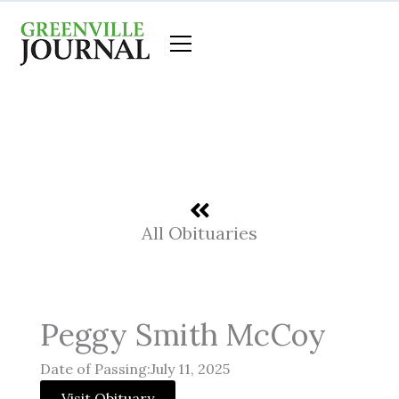
Skip
to
content
All Obituaries
Peggy Smith McCoy
Date of Passing:July 11, 2025
Visit Obituary