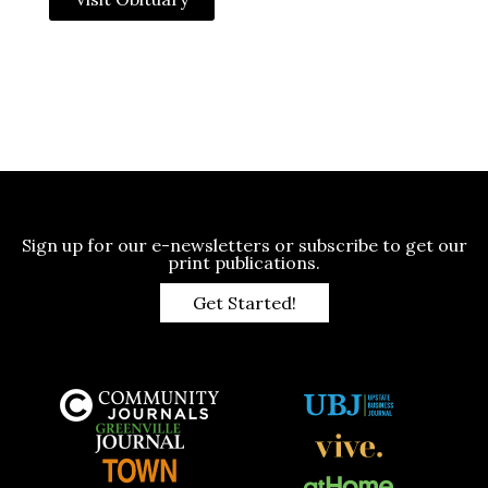
Sign up for our e-newsletters or subscribe to get our
print publications.
Get Started!