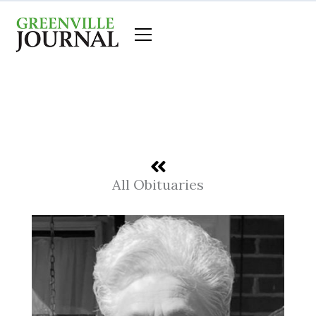
Skip
to
content
All Obituaries