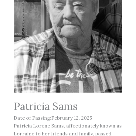
Patricia Sams
Date of Passing:February 12, 2025
Patricia Lorene Sams, affectionately known as
Lorraine to her friends and family, passed