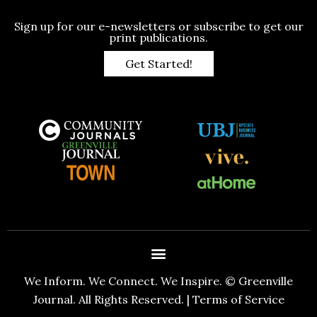
Sign up for our e-newsletters or subscribe to get our
print publications.
Get Started!
We Inform. We Connect. We Inspire. © Greenville
Journal. All Rights Reserved. |
Terms of Service