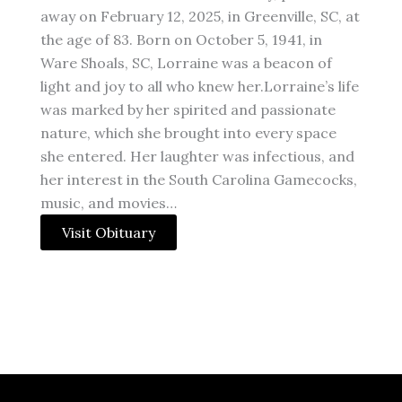
away on February 12, 2025, in Greenville, SC, at
the age of 83. Born on October 5, 1941, in
Ware Shoals, SC, Lorraine was a beacon of
light and joy to all who knew her.Lorraine’s life
was marked by her spirited and passionate
nature, which she brought into every space
she entered. Her laughter was infectious, and
her interest in the South Carolina Gamecocks,
music, and movies…
Visit Obituary