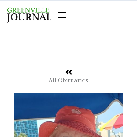
Skip
to
content
All Obituaries