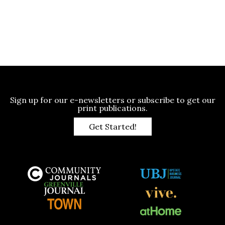
Sign up for our e-newsletters or subscribe to get our
print publications.
Get Started!