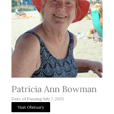
Patricia Ann Bowman
Date of Passing:July 7, 2025
Visit Obituary