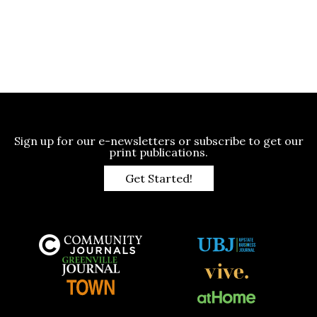
Sign up for our e-newsletters or subscribe to get our
print publications.
Get Started!