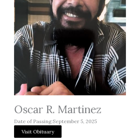
Oscar R. Martinez
Date of Passing:September 5, 2025
Visit Obituary