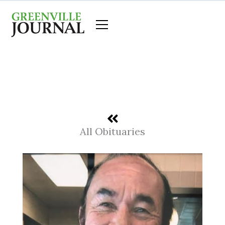
Skip
to
content
All Obituaries