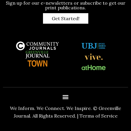
Sign up for our e-newsletters or subscribe to get our
print publications.
Get Started!
We Inform. We Connect. We Inspire. © Greenville
Journal. All Rights Reserved. |
Terms of Service