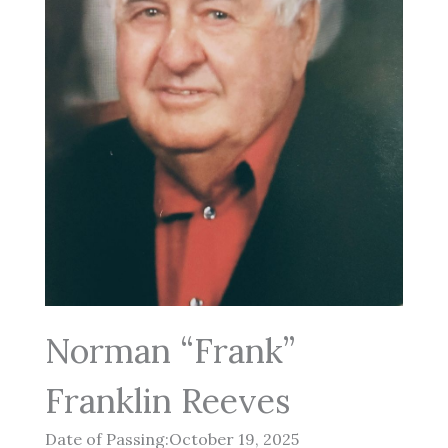
Norman “Frank”
Franklin Reeves
Date of Passing:October 19, 2025