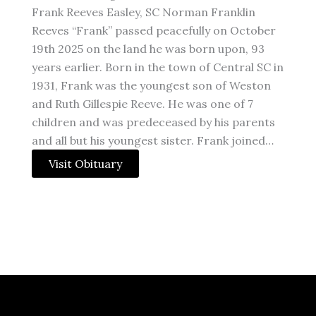
Frank Reeves Easley, SC Norman Franklin
Reeves “Frank” passed peacefully on October
19th 2025 on the land he was born upon, 93
years earlier. Born in the town of Central SC in
1931, Frank was the youngest son of Weston
and Ruth Gillespie Reeve. He was one of 7
children and was predeceased by his parents
and all but his youngest sister. Frank joined…
Visit Obituary