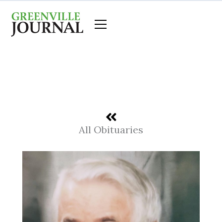
Skip
to
content
All Obituaries