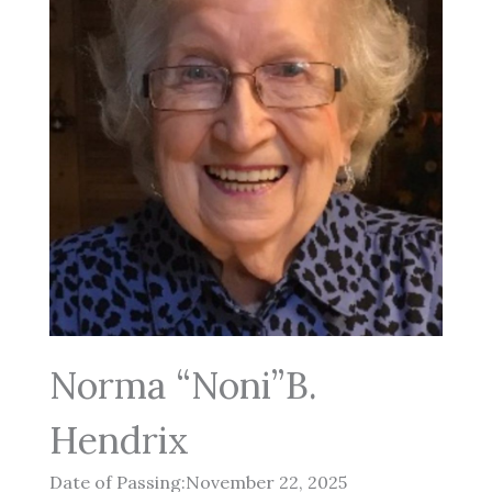
Norma “Noni”B.
Hendrix
Date of Passing:November 22, 2025