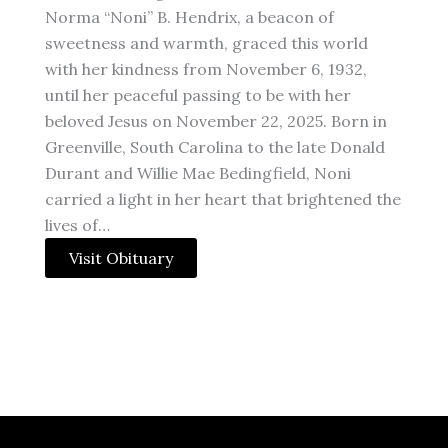
Norma “Noni” B. Hendrix, a beacon of
sweetness and warmth, graced this world
with her kindness from November 6, 1932,
until her peaceful passing to be with her
beloved Jesus on November 22, 2025. Born in
Greenville, South Carolina to the late Donald
Durant and Willie Mae Bedingfield, Noni
carried a light in her heart that brightened the
lives of…
Visit Obituary