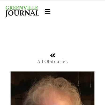
Skip
to
content
All Obituaries