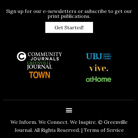
Sign up for our e-newsletters or subscribe to get our
print publications.
Get Started!
We Inform. We Connect. We Inspire. © Greenville
Journal. All Rights Reserved. |
Terms of Service