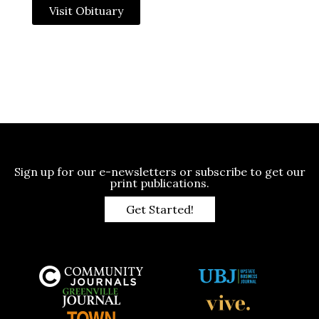
Visit Obituary
Sign up for our e-newsletters or subscribe to get our
print publications.
Get Started!