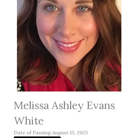
Melissa Ashley Evans
White
Date of Passing:August 15, 2025