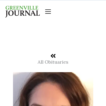
Skip
to
content
All Obituaries