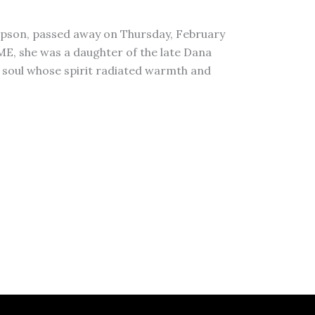
pson, passed away on Thursday, February
 ME, she was a daughter of the late Dana
 soul whose spirit radiated warmth and