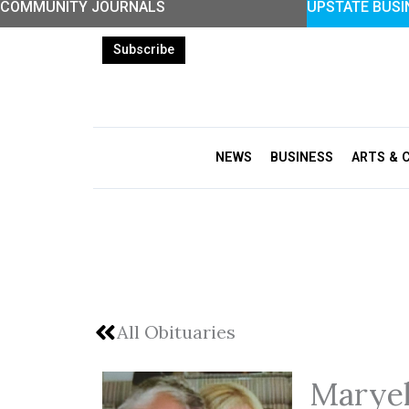
COMMUNITY JOURNALS
UPSTATE BUSI
Skip
to
Subscribe
content
NEWS
BUSINESS
ARTS & 
All Obituaries
Marye