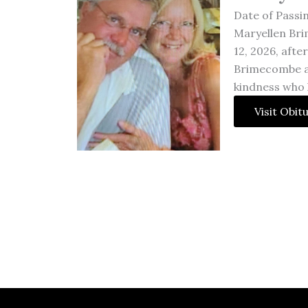
Date of Passi
Maryellen Br
12, 2026, afte
Brimecombe an
kindness who li
Visit Obit