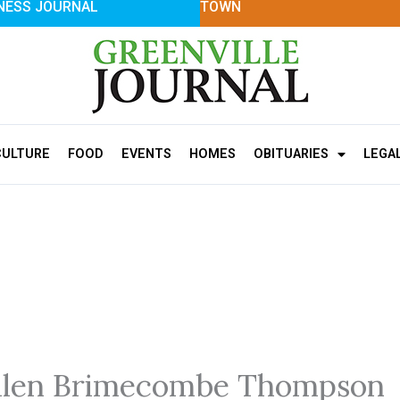
NESS JOURNAL
TOWN
CULTURE
FOOD
EVENTS
HOMES
OBITUARIES
LEGA
llen Brimecombe Thompson