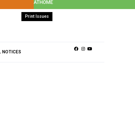
ATHOME
Print Issues
Facebook
Instagram
Youtube
L NOTICES