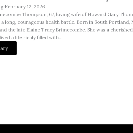
ng:February 12, 2026
imecombe Thompson, 67, loving wife of Howard Gary Thom
r a long, courageous health battle. Born in South Portland,
d the late Elaine Tracy Brimecombe. She was a cherished
ved a life richly filled with…
uary