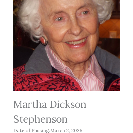
Martha Dickson
Stephenson
Date of Passing:March 2, 2026