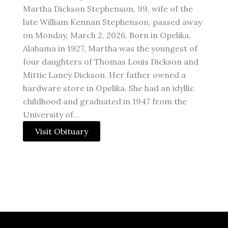
Martha Dickson Stephenson, 99, wife of the
late William Kennan Stephenson, passed away
on Monday, March 2, 2026. Born in Opelika,
Alabama in 1927, Martha was the youngest of
four daughters of Thomas Louis Dickson and
Mittie Laney Dickson. Her father owned a
hardware store in Opelika. She had an idyllic
childhood and graduated in 1947 from the
University of…
Visit Obituary