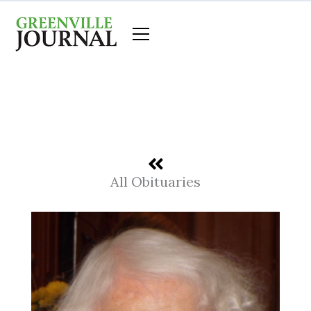
Skip
to
content
All Obituaries