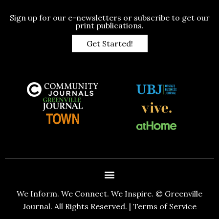
Sign up for our e-newsletters or subscribe to get our
print publications.
Get Started!
We Inform. We Connect. We Inspire. © Greenville
Journal. All Rights Reserved. |
Terms of Service