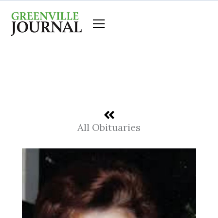
Skip
to
content
All Obituaries