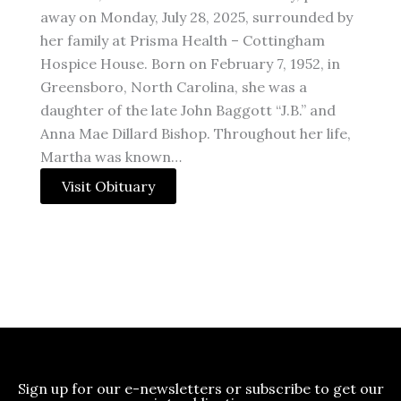
away on Monday, July 28, 2025, surrounded by
her family at Prisma Health – Cottingham
Hospice House. Born on February 7, 1952, in
Greensboro, North Carolina, she was a
daughter of the late John Baggott “J.B.” and
Anna Mae Dillard Bishop. Throughout her life,
Martha was known…
Visit Obituary
Sign up for our e-newsletters or subscribe to get our