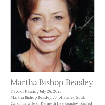
Martha Bishop Beasley
Date of Passing:July 28, 2025
Martha Bishop Beasley, 73, of Easley, South
Carolina, wife of Kenneth Lee Beasley, passed