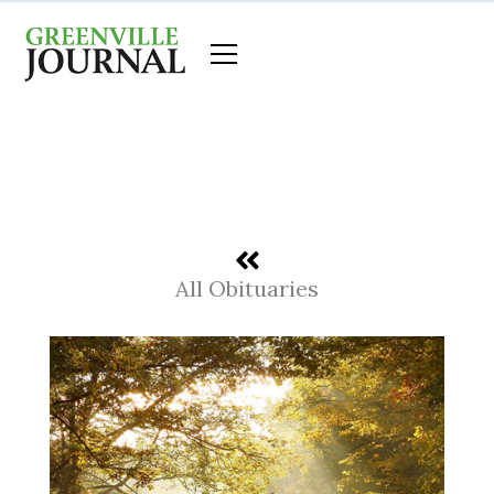
Skip
to
content
All Obituaries