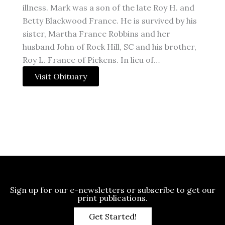
illness. Mark was a son of the late Roy H. and
Betty Blackwood France. He is survived by his
sister, Martha France Robbins and her
husband John of Rock Hill, SC and his brother,
Roy L. France of Pickens. In lieu of…
Visit Obituary
Sign up for our e-newsletters or subscribe to get our
print publications.
Get Started!