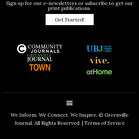
Sign up for our e-newsletters or subscribe to get our
print publications.
Get Started!
We Inform. We Connect. We Inspire. © Greenville
Journal. All Rights Reserved. |
Terms of Service