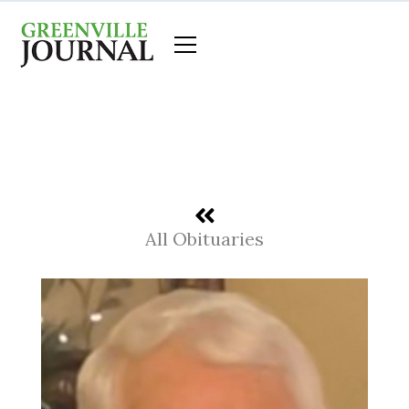
Skip
to
content
All Obituaries