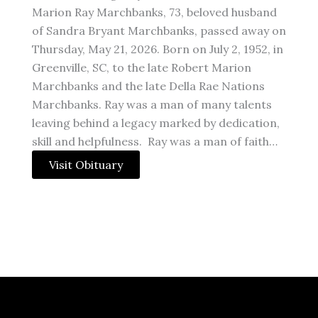
Marion Ray Marchbanks, 73, beloved husband
of Sandra Bryant Marchbanks, passed away on
Thursday, May 21, 2026. Born on July 2, 1952, in
Greenville, SC, to the late Robert Marion
Marchbanks and the late Della Rae Nations
Marchbanks. Ray was a man of many talents
leaving behind a legacy marked by dedication,
skill and helpfulness. Ray was a man of faith…
Visit Obituary