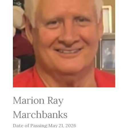
Marion Ray
Marchbanks
Date of Passing:May 21, 2026