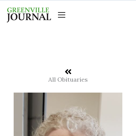
Skip
to
content
All Obituaries