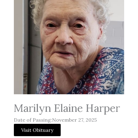
Marilyn Elaine Harper
Date of Passing:November 27, 2025
Visit Obituary