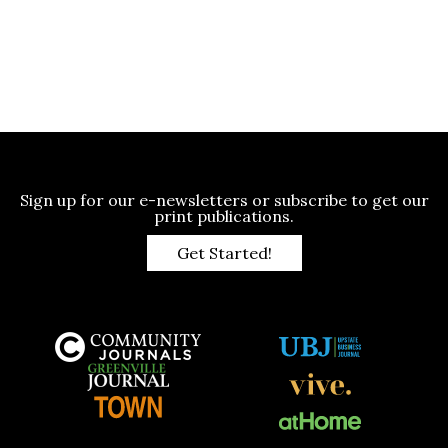
Sign up for our e-newsletters or subscribe to get our
print publications.
Get Started!