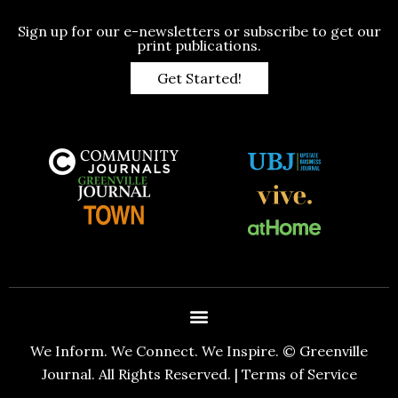
Sign up for our e-newsletters or subscribe to get our
print publications.
Get Started!
We Inform. We Connect. We Inspire. © Greenville
Journal. All Rights Reserved. |
Terms of Service