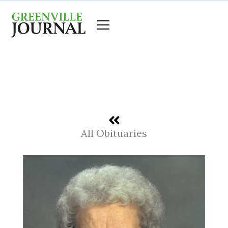
Skip
to
content
All Obituaries