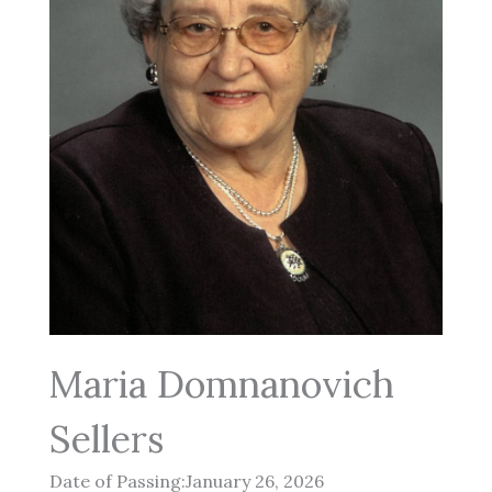
Maria Domnanovich
Sellers
Date of Passing:January 26, 2026