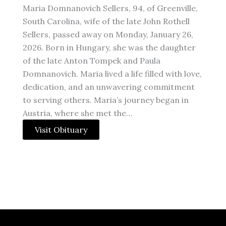
Maria Domnanovich Sellers, 94, of Greenville,
South Carolina, wife of the late John Rothell
Sellers, passed away on Monday, January 26,
2026. Born in Hungary, she was the daughter
of the late Anton Tompek and Paula
Domnanovich. Maria lived a life filled with love,
dedication, and an unwavering commitment
to serving others. Maria’s journey began in
Austria, where she met the…
Visit Obituary