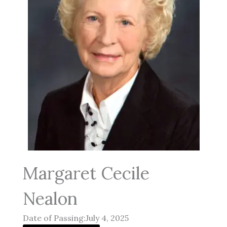
Margaret Cecile
Nealon
Date of Passing:July 4, 2025