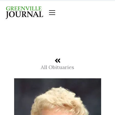
Skip
to
content
All Obituaries