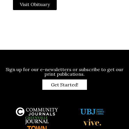
Visit Obituary
Sign up for our e-newsletters or subscribe to get our
print publications.
Get Started!