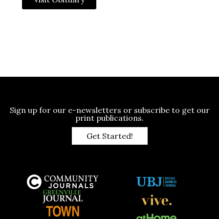
Sign up for our e-newsletters or subscribe to get our
print publications.
Get Started!