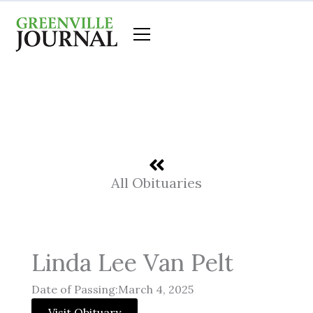
Skip
to
content
All Obituaries
Linda Lee Van Pelt
Date of Passing:March 4, 2025
Visit Obituary