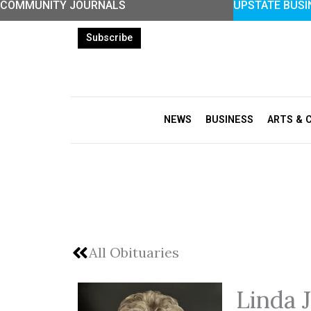
COMMUNITY JOURNALS
UPSTATE BUSI
Skip
to
Subscribe
content
NEWS
BUSINESS
ARTS & 
All Obituaries
Linda 