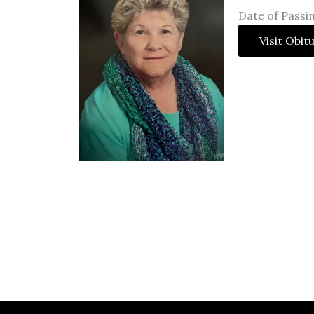
Date of Passin
Visit Obit