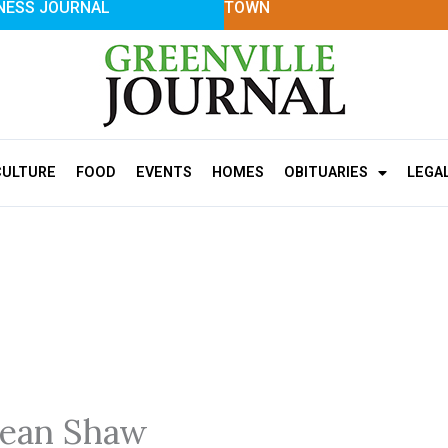
NESS JOURNAL
TOWN
CULTURE
FOOD
EVENTS
HOMES
OBITUARIES
LEGA
Jean Shaw