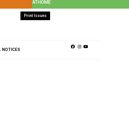
ATHOME
Print Issues
Facebook
Instagram
Youtube
L NOTICES