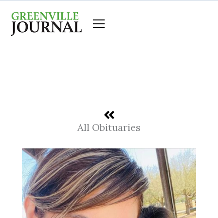
Skip
to
content
All Obituaries