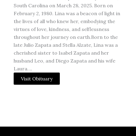
South Carolina on March 28, 2025. Born on
February 2, 1980. Lina was a beacon of light in
the lives of all who knew her, embodying the
virtues of love, kindness, and selflessness
throughout her journey on earth.Born to the
late Julio Zapata and Stella Alzate, Lina was a
cherished sister to Isabel Zapata and her
husband Leo, and Diego Zapata and his wife
Laura….
Visit Obituary