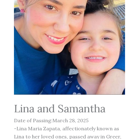
Lina and Samantha
Date of Passing:March 28, 2025
-Lina Maria Zapata, affectionately known as
Lina to her loved ones, passed away in Greer,