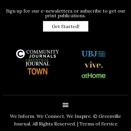
Sign up for our e-newsletters or subscribe to get our
print publications.
Get Started!
We Inform. We Connect. We Inspire. © Greenville
Journal. All Rights Reserved. |
Terms of Service