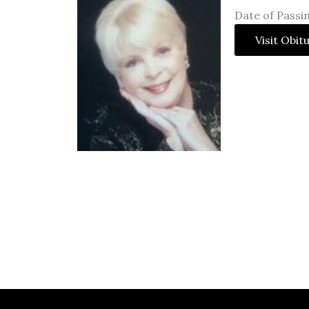
Date of Passi
Visit Obit