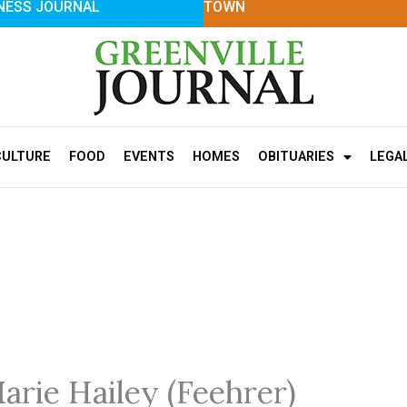
NESS JOURNAL
TOWN
CULTURE
FOOD
EVENTS
HOMES
OBITUARIES
LEGA
arie Hailey (Feehrer)