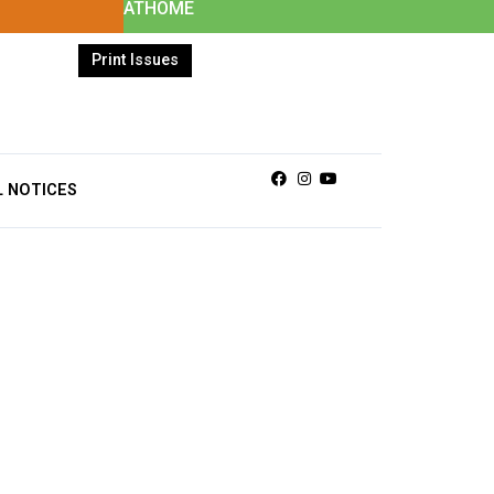
ATHOME
Print Issues
Facebook
Instagram
Youtube
L NOTICES