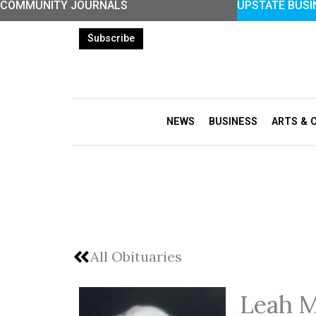
COMMUNITY JOURNALS
UPSTATE BUSI
Skip
to
Subscribe
content
NEWS
BUSINESS
ARTS & 
All Obituaries
Leah M